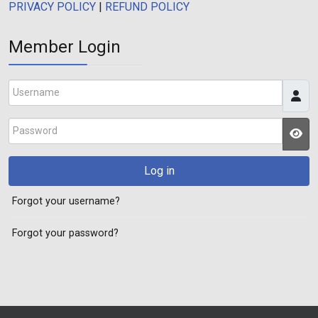
PRIVACY POLICY
|
REFUND POLICY
Member Login
Username
Password
JS
Log in
Forgot your username?
Forgot your password?