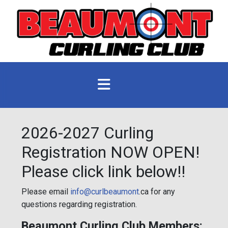
2026-2027 Curling
Registration NOW OPEN!
Please click link below!!
Please email
info@curlbeaumont
.ca for any
questions regarding registration.
Beaumont Curling Club Members: