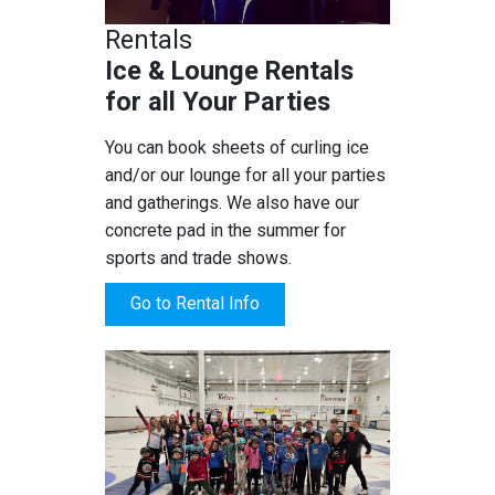
Rentals
Ice & Lounge Rentals
for all Your Parties
You can book sheets of curling ice
and/or our lounge for all your parties
and gatherings. We also have our
concrete pad in the summer for
sports and trade shows.
Go to Rental Info