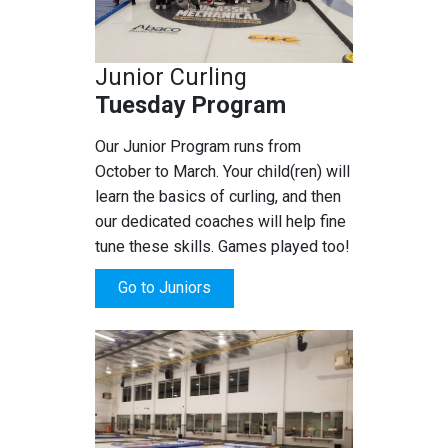
Junior Curling
Tuesday Program
Our Junior Program runs from
October to March. Your child(ren) will
learn the basics of curling, and then
our dedicated coaches will help fine
tune these skills. Games played too!
Go to Juniors