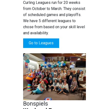
Curling Leagues run for 20 weeks
from October to March. They consist
of scheduled games and playoffs.
We have 5 different leagues to
chose from based on your skill level
and availability.
Go to Leagues
Bonspiels