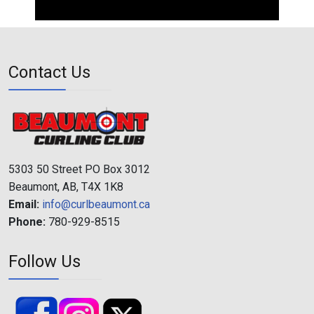
Contact Us
5303 50 Street PO Box 3012
Beaumont, AB, T4X 1K8
Email:
info@curlbeaumont.ca
Phone:
780-929-8515
Follow Us