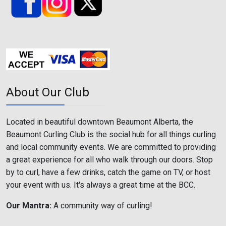
About Our Club
Located in beautiful downtown Beaumont Alberta, the
Beaumont Curling Club is the social hub for all things curling
and local community events. We are committed to providing
a great experience for all who walk through our doors. Stop
by to curl, have a few drinks, catch the game on TV, or host
your event with us. It's always a great time at the BCC.
Our Mantra:
A community way of curling!