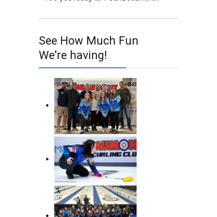
See How Much Fun
We're having!