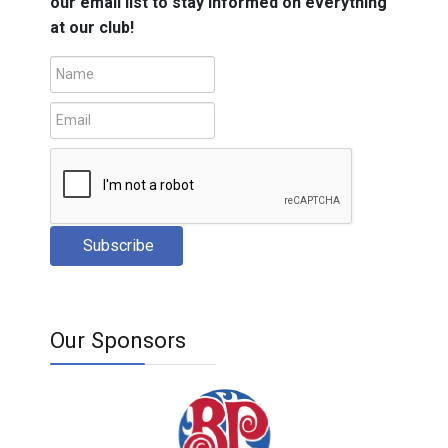
our email list to stay informed on everything
at our club!
Subscribe
Our Sponsors