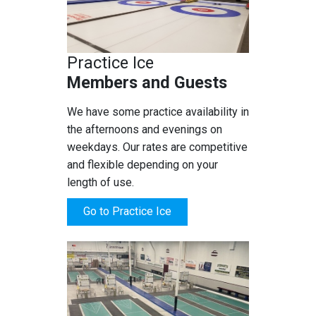
Practice Ice
Members and Guests
We have some practice availability in
the afternoons and evenings on
weekdays. Our rates are competitive
and flexible depending on your
length of use.
Go to Practice Ice