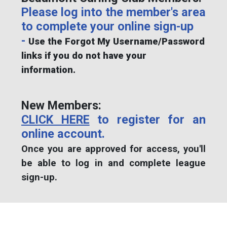
Please log into the member's area
to complete your online sign-up
-
Use the Forgot My Username/Password
links if you do not have your
information.
New Members:
CLICK HERE
to register for an
online account.
Once you are approved for access, you'll
be able to log in and complete league
sign-up.