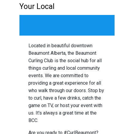
Your Local
Social Hub
Located in beautiful downtown
Beaumont Alberta, the Beaumont
Curling Club is the social hub for all
things curling and local community
events. We are committed to
providing a great experience for all
who walk through our doors. Stop by
to curl, have a few drinks, catch the
game on TV, or host your event with
us. It's always a great time at the
BCC.
Are you ready to #CurlBeaumont?