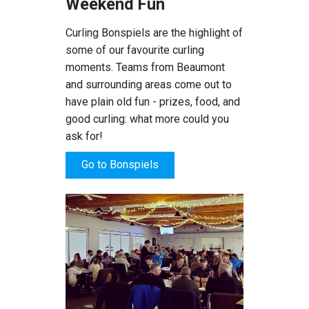
Weekend Fun
Curling Bonspiels are the highlight of
some of our favourite curling
moments. Teams from Beaumont
and surrounding areas come out to
have plain old fun - prizes, food, and
good curling: what more could you
ask for!
Go to Bonspiels