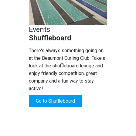
Events
Shuffleboard
There's always something going on
at the Beaumont Curling Club. Take a
look at the shuffleboard leauge and
enjoy friendly competition, great
company and a fun way to stay
active!
Go to Shuffleboard