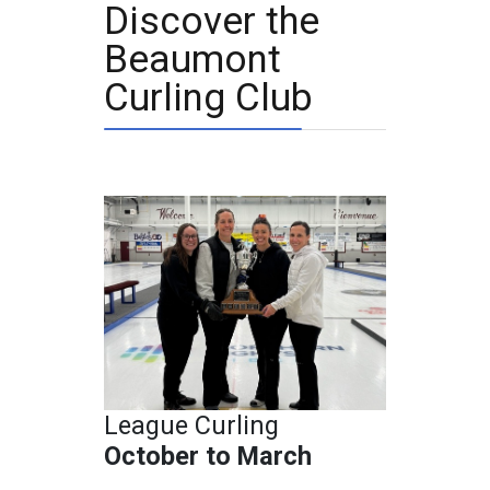
Discover the
Beaumont
Curling Club
League Curling
October to March