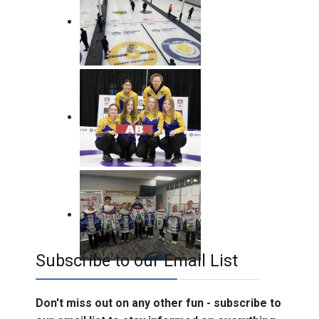
Subscribe to our Email List
Don't miss out on any other fun - subscribe to