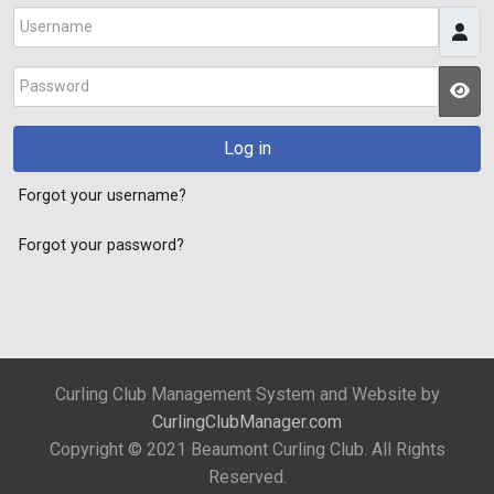
Username
Password
JS
Log in
Forgot your username?
Forgot your password?
Curling Club Management System and Website by
CurlingClubManager.com
Copyright © 2021 Beaumont Curling Club. All Rights
Reserved.