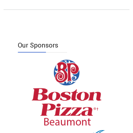
Our Sponsors