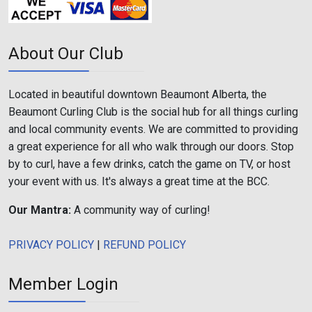
About Our Club
Located in beautiful downtown Beaumont Alberta, the
Beaumont Curling Club is the social hub for all things curling
and local community events. We are committed to providing
a great experience for all who walk through our doors. Stop
by to curl, have a few drinks, catch the game on TV, or host
your event with us. It's always a great time at the BCC.
Our Mantra:
A community way of curling!
PRIVACY POLICY
|
REFUND POLICY
Member Login