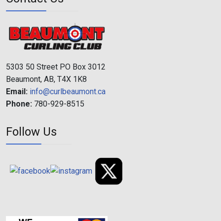
5303 50 Street PO Box 3012
Beaumont, AB, T4X 1K8
Email:
info@curlbeaumont.ca
Phone:
780-929-8515
Follow Us