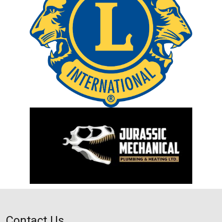
Contact Us