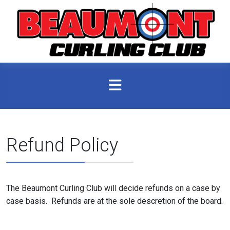
Refund Policy
The Beaumont Curling Club will decide refunds on a case by
case basis. Refunds are at the sole descretion of the board.